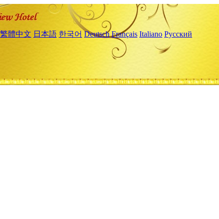
繁體中文
日本語
한국어
Deutsch
Français
Italiano
Русский