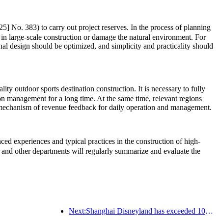
5] No. 383) to carry out project reserves. In the process of planning
 in large-scale construction or damage the natural environment. For
onal design should be optimized, and simplicity and practicality should
ty outdoor sports destination construction. It is necessary to fully
ion management for a long time. At the same time, relevant regions
rm mechanism of revenue feedback for daily operation and management.
d experiences and typical practices in the construction of high-
and other departments will regularly summarize and evaluate the
Next:Shanghai Disneyland has exceeded 100 million visitors and will expand its fourth themed hotel