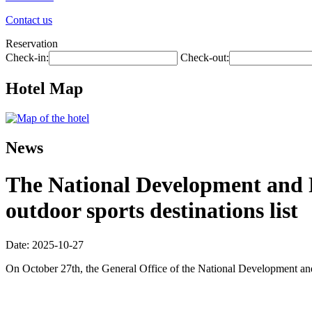
Contact us
Reservation
Check-in:
Check-out:
Hotel Map
News
The National Development and R
outdoor sports destinations list
Date: 2025-10-27
On October 27th, the General Office of the National Development and R