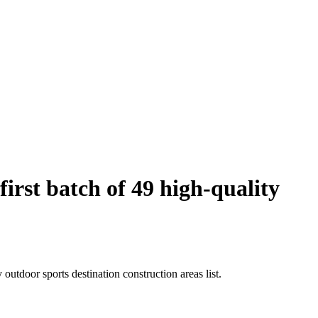
rst batch of 49 high-quality
utdoor sports destination construction areas list.