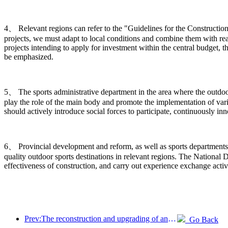
4、 Relevant regions can refer to the "Guidelines for the Construction
projects, we must adapt to local conditions and combine them with rea
projects intending to apply for investment within the central budget, t
be emphasized.
5、 The sports administrative department in the area where the outdoor s
play the role of the main body and promote the implementation of vario
should actively introduce social forces to participate, continuously 
6、 Provincial development and reform, as well as sports departments,
quality outdoor sports destinations in relevant regions. The Nation
effectiveness of construction, and carry out experience exchange activ
Prev:The reconstruction and upgrading of ancient villages along the the Taihu Lake Lake in Huzhou, Zhejiang, with an investment of nearly 1 billion yuan
Go Back