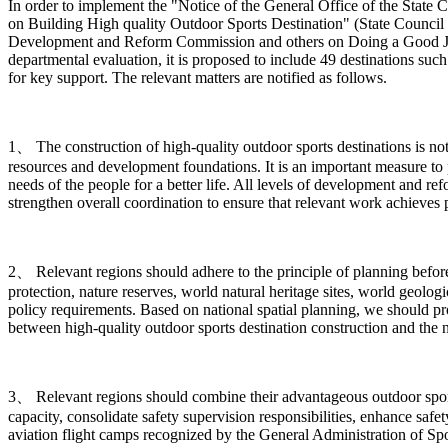
In order to implement the "Notice of the General Office of the Sta
on Building High quality Outdoor Sports Destination" (State Council 
Development and Reform Commission and others on Doing a Good Job in
departmental evaluation, it is proposed to include 49 destinations such
for key support. The relevant matters are notified as follows.
1、 The construction of high-quality outdoor sports destinations is n
resources and development foundations. It is an important measure to 
needs of the people for a better life. All levels of development and r
strengthen overall coordination to ensure that relevant work achieves pr
2、 Relevant regions should adhere to the principle of planning before c
protection, nature reserves, world natural heritage sites, world geologi
policy requirements. Based on national spatial planning, we should p
between high-quality outdoor sports destination construction and the 
3、 Relevant regions should combine their advantageous outdoor sports 
capacity, consolidate safety supervision responsibilities, enhance safe
aviation flight camps recognized by the General Administration of Spor