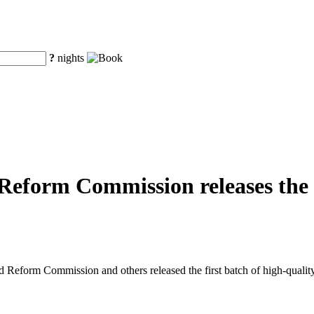
?
nights
eform Commission releases the fi
eform Commission and others released the first batch of high-quality o