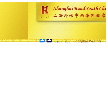
82F ~ 93F
Shanghai Weather