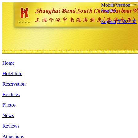
Mobile version
English
English
简体中文
Home
Hotel Info
Reservation
Facilities
Photos
News
Reviews
Attractions