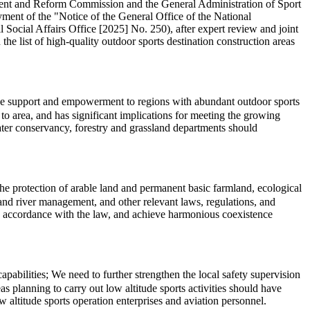
pment and Reform Commission and the General Administration of Sport
ment of the "Notice of the General Office of the National
cial Affairs Office [2025] No. 250), after expert review and joint
the list of high-quality outdoor sports destination construction areas
cise support and empowerment to regions with abundant outdoor sports
o area, and has significant implications for meeting the growing
water conservancy, forestry and grassland departments should
 the protection of arable land and permanent basic farmland, ecological
l, and river management, and other relevant laws, regulations, and
in accordance with the law, and achieve harmonious coexistence
abilities; We need to further strengthen the local safety supervision
s planning to carry out low altitude sports activities should have
 altitude sports operation enterprises and aviation personnel.