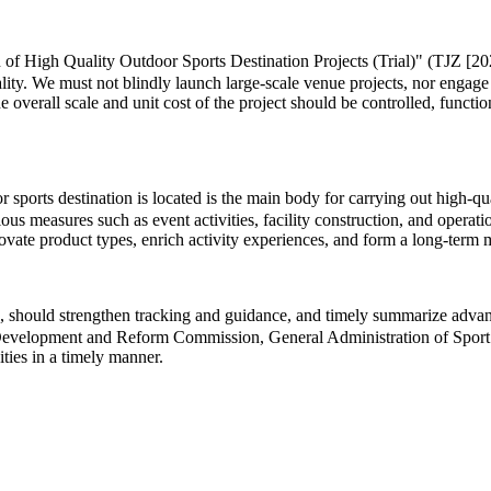
 of High Quality Outdoor Sports Destination Projects (Trial)" (TJZ [202
lity. We must not blindly launch large-scale venue projects, nor engage
he overall scale and unit cost of the project should be controlled, functi
ports destination is located is the main body for carrying out high-quali
us measures such as event activities, facility construction, and operat
innovate product types, enrich activity experiences, and form a long-te
 should strengthen tracking and guidance, and timely summarize advance
al Development and Reform Commission, General Administration of Sport 
ities in a timely manner.