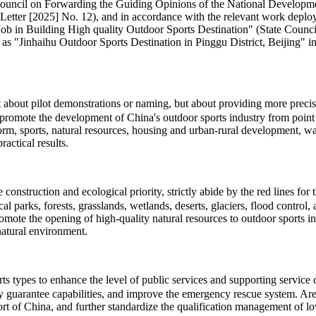
te Council on Forwarding the Guiding Opinions of the National Develo
Letter [2025] No. 12), and in accordance with the relevant work deploy
 Building High quality Outdoor Sports Destination" (State Council So
 as "Jinhaihu Outdoor Sports Destination in Pinggu District, Beijing" in 
ot about pilot demonstrations or naming, but about providing more pre
promote the development of China's outdoor sports industry from point t
eform, sports, natural resources, housing and urban-rural development, 
actical results.
onstruction and ecological priority, strictly abide by the red lines for
cal parks, forests, grasslands, wetlands, deserts, glaciers, flood contro
romote the opening of high-quality natural resources to outdoor sports 
natural environment.
types to enhance the level of public services and supporting service cap
ty guarantee capabilities, and improve the emergency rescue system. Area
t of China, and further standardize the qualification management of low