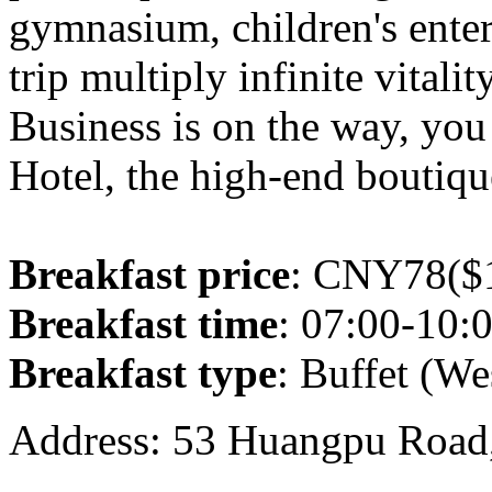
gymnasium, children's ente
trip multiply infinite vitalit
Business is on the way, you
Hotel, the high-end boutiqu
Breakfast price
: CNY78($1
Breakfast time
: 07:00-10:
Breakfast type
: Buffet (We
Address: 53 Huangpu Road,