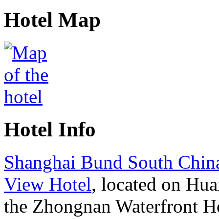
Hotel Map
Hotel Info
Shanghai Bund South Chin
View Hotel
, located on Hu
the Zhongnan Waterfront H