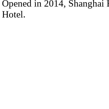
Opened in 2014, Shanghai
Hotel.