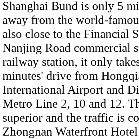
Shanghai Bund is only 5 mi
away from the world-famous
also close to the Financial S
Nanjing Road commercial st
railway station, it only take
minutes' drive from Hongqi
International Airport and Di
Metro Line 2, 10 and 12. Th
superior and the traffic is c
Zhongnan Waterfront Hotel