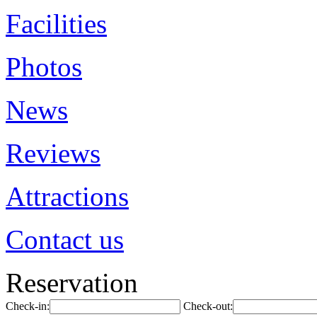
Facilities
Photos
News
Reviews
Attractions
Contact us
Reservation
Check-in:
Check-out: