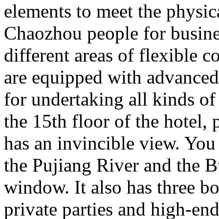
elements to meet the physi
Chaozhou people for busine
different areas of flexible
are equipped with advanced
for undertaking all kinds o
the 15th floor of the hotel,
has an invincible view. You
the Pujiang River and the 
window. It also has three bo
private parties and high-end