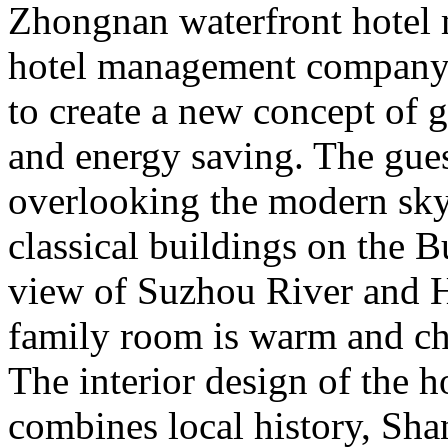
Zhongnan waterfront hotel
hotel management company 
to create a new concept of 
and energy saving. The guest
overlooking the modern skys
classical buildings on the 
view of Suzhou River and H
family room is warm and chi
The interior design of the h
combines local history, Shan