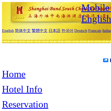
Mobile 
Englis
English
简体中文
繁體中文
日本語
한국어
Deutsch
Français
Itali
Home
Hotel Info
Reservation