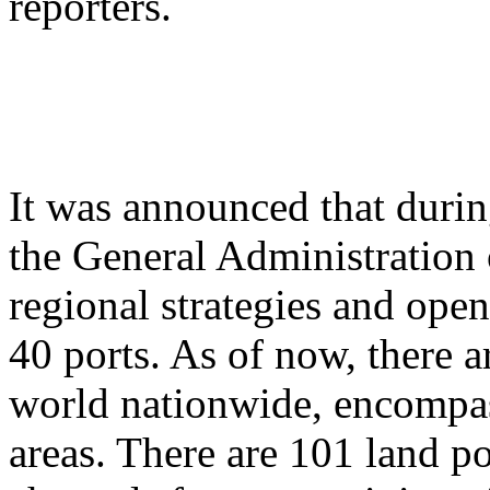
reporters.
It was announced that durin
the General Administration 
regional strategies and ope
40 ports. As of now, there a
world nationwide, encompas
areas. There are 101 land po