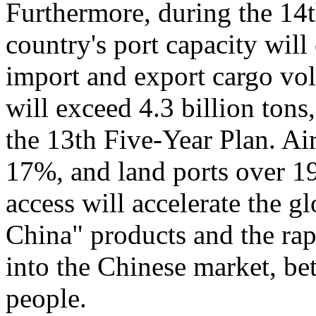
Furthermore, during the 14
country's port capacity wil
import and export cargo vo
will exceed 4.3 billion tons
the 13th Five-Year Plan. Air
17%, and land ports over 1
access will accelerate the 
China" products and the rap
into the Chinese market, bet
people.