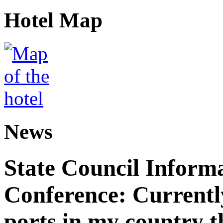
Hotel Map
News
State Council Informa
Conference: Currently
ports in my country th