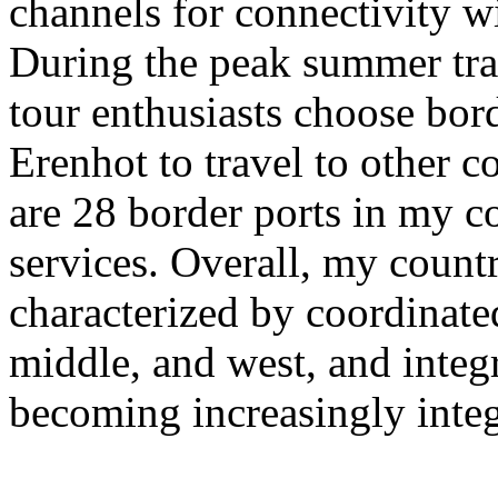
channels for connectivity w
During the peak summer tra
tour enthusiasts choose bor
Erenhot to travel to other co
are 28 border ports in my co
services. Overall, my countr
characterized by coordinate
middle, and west, and integra
becoming increasingly integ