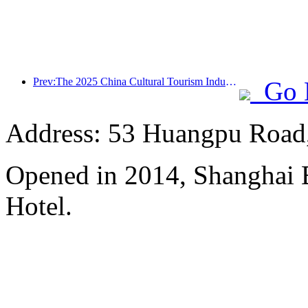
Prev:The 2025 China Cultural Tourism Industry Expo will be held in Wuhan from September 12th to 14th
Go 
Address: 53 Huangpu Road,
Opened in 2014, Shanghai
Hotel.