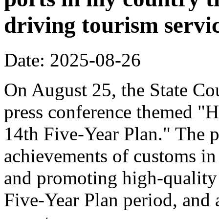
driving tourism servi
Date: 2025-08-26
On August 25, the State Cou
press conference themed "H
14th Five-Year Plan." The p
achievements of customs in 
and promoting high-quality
Five-Year Plan period, and