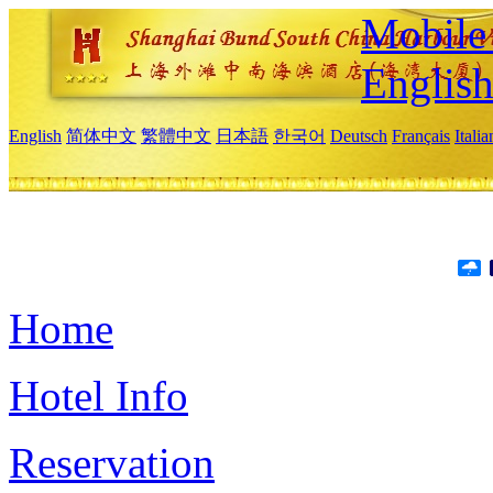
Mobile 
Englis
English
简体中文
繁體中文
日本語
한국어
Deutsch
Français
Itali
Home
Hotel Info
Reservation