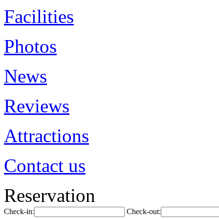
Facilities
Photos
News
Reviews
Attractions
Contact us
Reservation
Check-in:
Check-out: