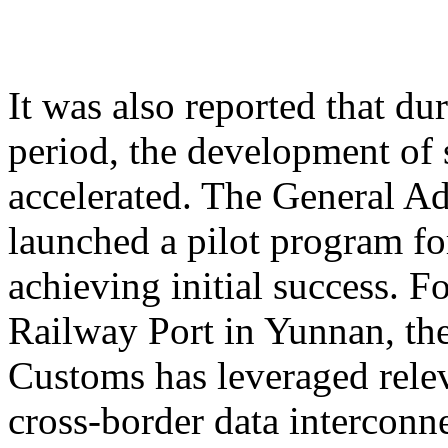
It was also reported that du
period, the development of 
accelerated. The General A
launched a pilot program for
achieving initial success. 
Railway Port in Yunnan, th
Customs has leveraged relev
cross-border data interconne