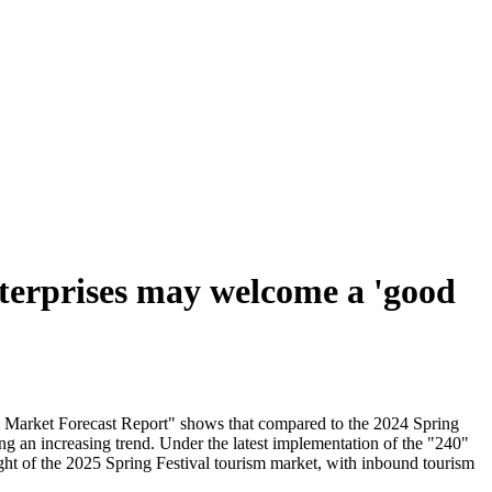
nterprises may welcome a 'good
sm Market Forecast Report" shows that compared to the 2024 Spring
ng an increasing trend. Under the latest implementation of the "240"
ght of the 2025 Spring Festival tourism market, with inbound tourism