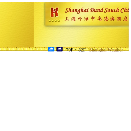
79F ~ 82F
Shanghai Weather