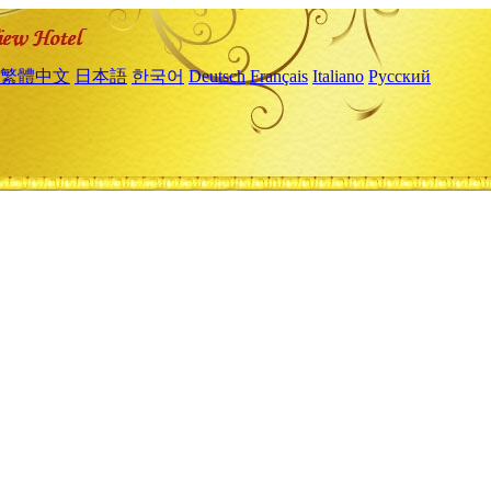
繁體中文
日本語
한국어
Deutsch
Français
Italiano
Русский