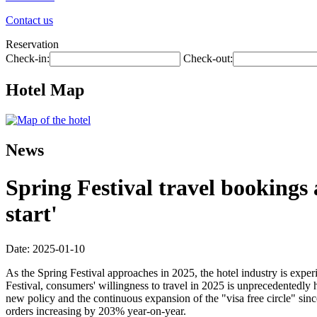
Contact us
Reservation
Check-in:
Check-out:
Hotel Map
News
Spring Festival travel bookings
start'
Date: 2025-01-10
As the Spring Festival approaches in 2025, the hotel industry is exp
Festival, consumers' willingness to travel in 2025 is unprecedentedly
new policy and the continuous expansion of the "visa free circle" si
orders increasing by 203% year-on-year.