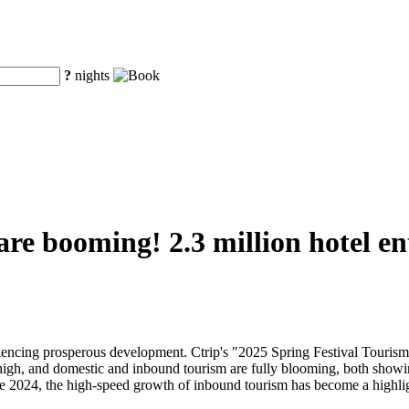
?
nights
 are booming! 2.3 million hotel e
eriencing prosperous development. Ctrip's "2025 Spring Festival Touri
 high, and domestic and inbound tourism are fully blooming, both showi
nce 2024, the high-speed growth of inbound tourism has become a highli