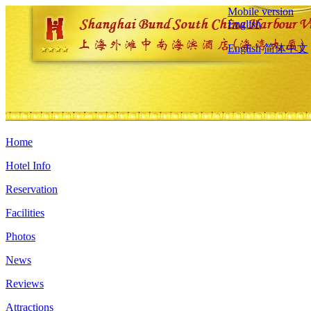
Mobile version
English
English
简体中文
Home
Hotel Info
Reservation
Facilities
Photos
News
Reviews
Attractions