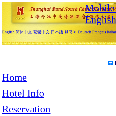
Mobile 
Englis
English
简体中文
繁體中文
日本語
한국어
Deutsch
Français
Itali
Home
Hotel Info
Reservation