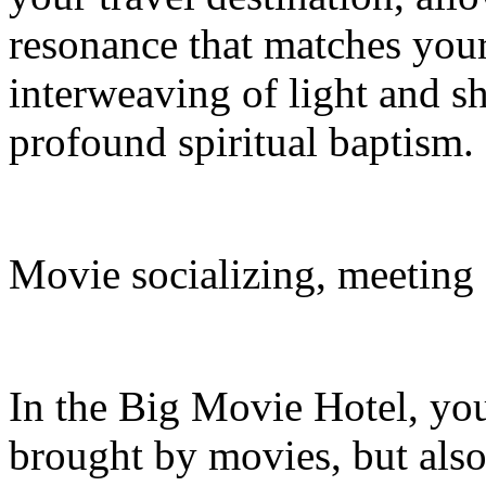
resonance that matches your 
interweaving of light and s
profound spiritual baptism.
Movie socializing, meeting
In the Big Movie Hotel, you
brought by movies, but also