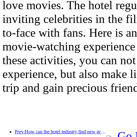
love movies. The hotel reg
inviting celebrities in the 
to-face with fans. Here is a
movie-watching experience 
these activities, you can no
experience, but also make l
trip and gain precious frien
Prev:How can the hotel industry find new growth points in the context of globalization?
Go 