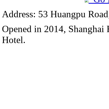
Address: 53 Huangpu Road,
Opened in 2014, Shanghai
Hotel.