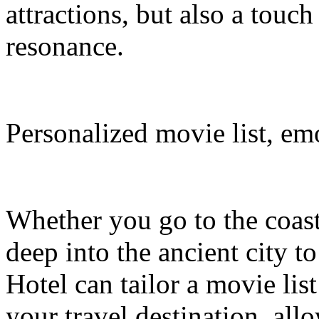
attractions, but also a touc
resonance.
Personalized movie list, em
Whether you go to the coasta
deep into the ancient city t
Hotel can tailor a movie li
your travel destination, al