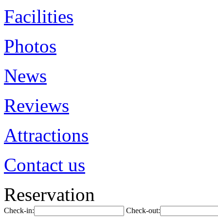
Facilities
Photos
News
Reviews
Attractions
Contact us
Reservation
Check-in:
Check-out: