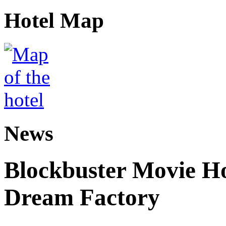
Hotel Map
News
Blockbuster Movie Ho
Dream Factory