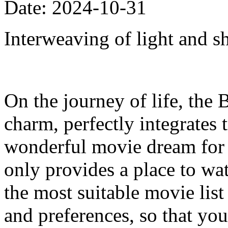
Date: 2024-10-31
Interweaving of light and s
On the journey of life, the 
charm, perfectly integrates
wonderful movie dream for e
only provides a place to w
the most suitable movie list
and preferences, so that your 