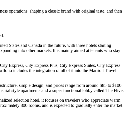
ess operations, shaping a classic brand with original taste, and then
ed.
ted States and Canada in the future, with three hotels starting
f expanding into other markets. It is mainly aimed at tenants who stay
ity Express, City Express Plus, City Express Suites, City Express
lio includes the integration of all of it into the Marriott Travel
astructure, simple design, and prices range from around $85 to $100
ustrial style apartments and a super functional lobby called The Hive.
alized selection hotel, it focuses on travelers who appreciate warm
approximately 800 rooms, and is expected to gradually enter the market