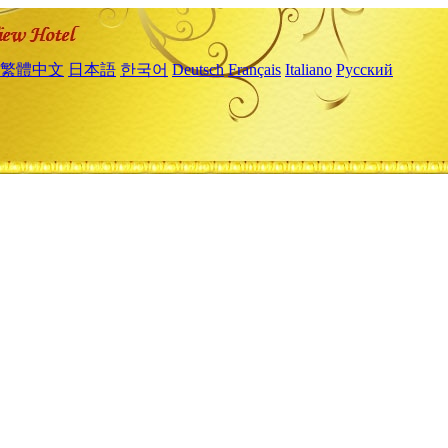
繁體中文
日本語
한국어
Deutsch
Français
Italiano
Русский