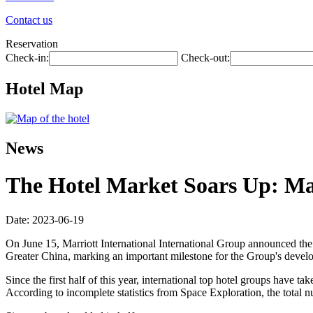
Contact us
Reservation
Check-in:
Check-out:
Hotel Map
News
The Hotel Market Soars Up: Ma
Date: 2023-06-19
On June 15, Marriott International International Group announced the 
Greater China, marking an important milestone for the Group's devel
Since the first half of this year, international top hotel groups have
According to incomplete statistics from Space Exploration, the total 