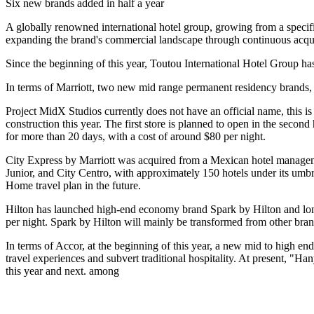
Six new brands added in half a year
A globally renowned international hotel group, growing from a specific
expanding the brand's commercial landscape through continuous acqui
Since the beginning of this year, Toutou International Hotel Group ha
In terms of Marriott, two new mid range permanent residency brands,
Project MidX Studios currently does not have an official name, this is
construction this year. The first store is planned to open in the second
for more than 20 days, with a cost of around $80 per night.
City Express by Marriott was acquired from a Mexican hotel manageme
Junior, and City Centro, with approximately 150 hotels under its umbrel
Home travel plan in the future.
Hilton has launched high-end economy brand Spark by Hilton and long-
per night. Spark by Hilton will mainly be transformed from other brand
In terms of Accor, at the beginning of this year, a new mid to high e
travel experiences and subvert traditional hospitality. At present, "Ha
this year and next. among