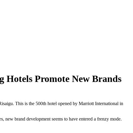
ng Hotels Promote New Brands
saigu. This is the 500th hotel opened by Marriott International in
stores, new brand development seems to have entered a frenzy mode.