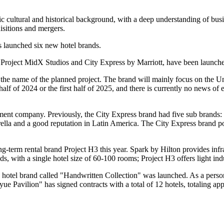
 cultural and historical background, with a deep understanding of busin
sitions and mergers.
s launched six new hotel brands.
 Project MidX Studios and City Express by Marriott, have been launch
 the name of the planned project. The brand will mainly focus on the Uni
 half of 2024 or the first half of 2025, and there is currently no news o
nt company. Previously, the City Express brand had five sub brands: C
la and a good reputation in Latin America. The City Express brand portfo
term rental brand Project H3 this year. Spark by Hilton provides infr
s, with a single hotel size of 60-100 rooms; Project H3 offers light ind
nd hotel brand called "Handwritten Collection" was launched. As a person
nyue Pavilion" has signed contracts with a total of 12 hotels, totaling 