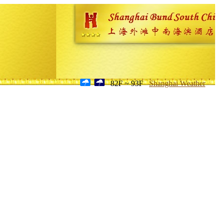
82F ~ 93F
Shanghai Weather