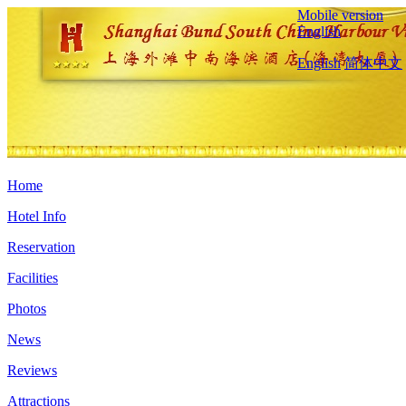
Mobile version
English
English
简体中文
Home
Hotel Info
Reservation
Facilities
Photos
News
Reviews
Attractions