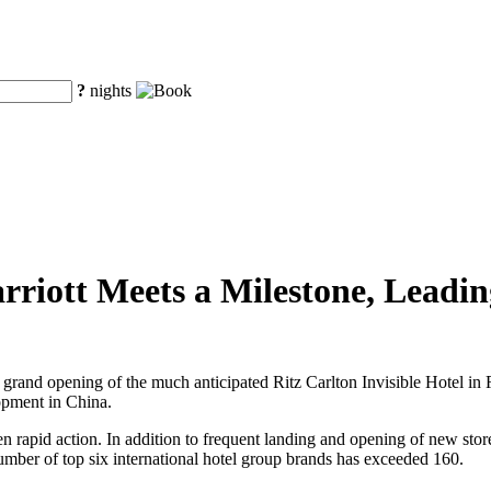
?
nights
rriott Meets a Milestone, Leadi
grand opening of the much anticipated Ritz Carlton Invisible Hotel in Ri
opment in China.
 taken rapid action. In addition to frequent landing and opening of new 
number of top six international hotel group brands has exceeded 160.